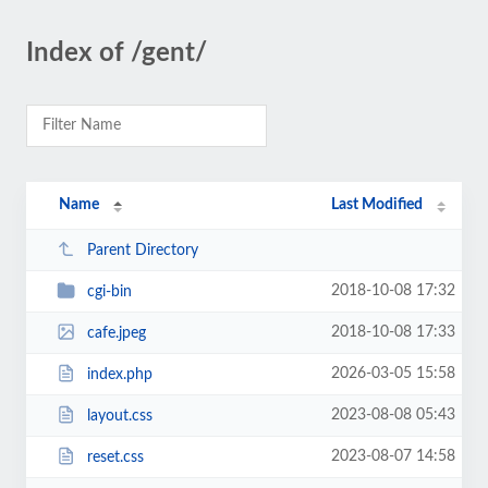
Index of /gent/
Name
Last Modified
Parent Directory
2018-10-08 17:32
cgi-bin
2018-10-08 17:33
cafe.jpeg
2026-03-05 15:58
index.php
2023-08-08 05:43
layout.css
2023-08-07 14:58
reset.css