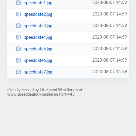
2023-08-07 14:59
speeddate1.jpg
2023-08-07 14:59
speeddate2.jpg
2023-08-07 14:59
speeddate3.jpg
2023-08-07 14:59
speeddate4.jpg
2023-08-07 14:59
speeddate5.jpg
2023-08-07 14:59
speeddate6.jpg
2023-08-07 14:59
speeddate7.jpg
Proudly Served by LiteSpeed Web Server at
www.speeddating.vlaanderen Port 443