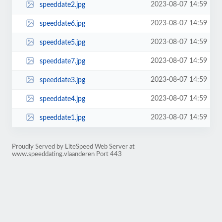
2023-08-07 14:59
speeddate2.jpg
2023-08-07 14:59
speeddate6.jpg
2023-08-07 14:59
speeddate5.jpg
2023-08-07 14:59
speeddate7.jpg
2023-08-07 14:59
speeddate3.jpg
2023-08-07 14:59
speeddate4.jpg
2023-08-07 14:59
speeddate1.jpg
Proudly Served by LiteSpeed Web Server at
www.speeddating.vlaanderen Port 443