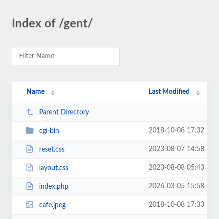
Index of /gent/
Name
Last Modified
Parent Directory
2018-10-08 17:32
cgi-bin
2023-08-07 14:58
reset.css
2023-08-08 05:43
layout.css
2026-03-05 15:58
index.php
2018-10-08 17:33
cafe.jpeg