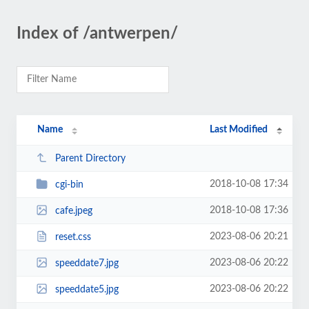
Index of /antwerpen/
Name
Last Modified
Parent Directory
2018-10-08 17:34
cgi-bin
2018-10-08 17:36
cafe.jpeg
2023-08-06 20:21
reset.css
2023-08-06 20:22
speeddate7.jpg
2023-08-06 20:22
speeddate5.jpg