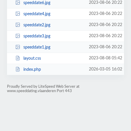
2023-08-06 20:22
speeddate6.jpg
2023-08-06 20:22
speeddate4.jpg
2023-08-06 20:22
speeddate2.jpg
2023-08-06 20:22
speeddate3.jpg
2023-08-06 20:22
speeddate1.jpg
2023-08-08 05:42
layout.css
2026-03-05 16:02
index.php
Proudly Served by LiteSpeed Web Server at
www.speeddating.vlaanderen Port 443